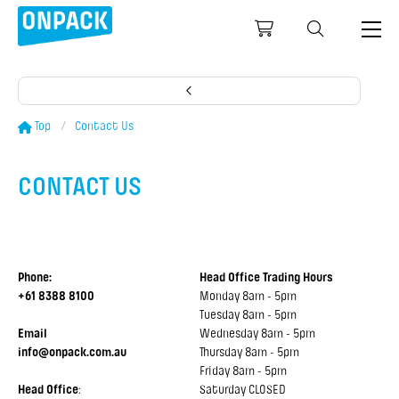
Top
Contact Us
CONTACT US
CONTACT US
Phone:
Head Office Trading Hours
+61 8388 8100
Monday 8am - 5pm
Tuesday 8am - 5pm
Email
Wednesday 8am - 5pm
info@onpack.com.au
Thursday 8am - 5pm
Friday 8am - 5pm
Head Office
:
Saturday CLOSED