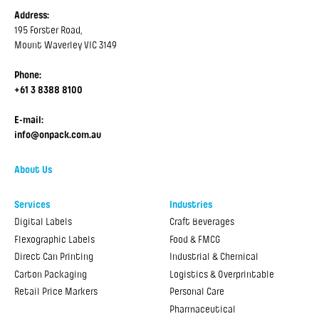
Address:
195 Forster Road,
Mount Waverley VIC 3149
Phone:
+61 3 8388 8100
E-mail:
info@onpack.com.au
About Us
Services
Industries
Digital Labels
Craft Beverages
Flexographic Labels
Food & FMCG
Direct Can Printing
Industrial & Chemical
Carton Packaging
Logistics & Overprintable
Retail Price Markers
Personal Care
Pharmaceutical