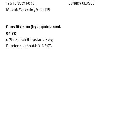
195 Forster Road,
Sunday CLOSED
Mount Waverley VIC 3149
Cans Division (by appointment
only):
6/95 South Gippsland Hwy,
Dandenong South VIC 3175