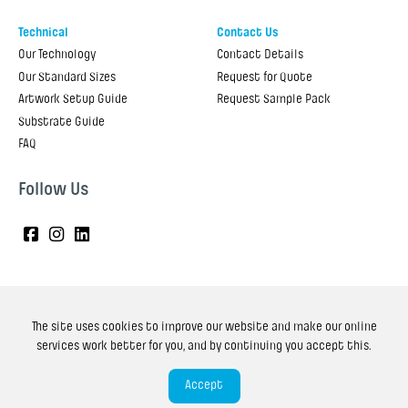
Technical
Contact Us
Our Technology
Contact Details
Our Standard Sizes
Request for Quote
Artwork Setup Guide
Request Sample Pack
Substrate Guide
FAQ
Follow Us
The site uses cookies to improve our website and make our online
Copyright ©
2025
Onpack. All Rights Reserved.
services work better for you, and by continuing you accept this.
Privacy policy
Terms and Conditions
Accept