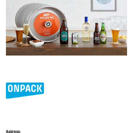
Address: