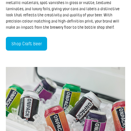
metallic materials, spot varnishes in gloss or matte, textured
laminates, and luxury foils, giving your cans and labels a distinctive
look that reflects the creativity and quality of your beer. With
precision colour matching and high-definition print, your brand will
make an impact from the brewery floor to the bottle shop shelf.
Shop Craft Beer