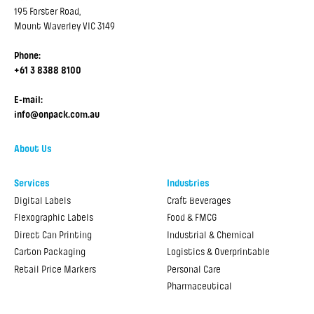
195 Forster Road,
Mount Waverley VIC 3149
Phone:
+61 3 8388 8100
E-mail:
info@onpack.com.au
About Us
Services
Industries
Digital Labels
Craft Beverages
Flexographic Labels
Food & FMCG
Direct Can Printing
Industrial & Chemical
Carton Packaging
Logistics & Overprintable
Retail Price Markers
Personal Care
Pharmaceutical