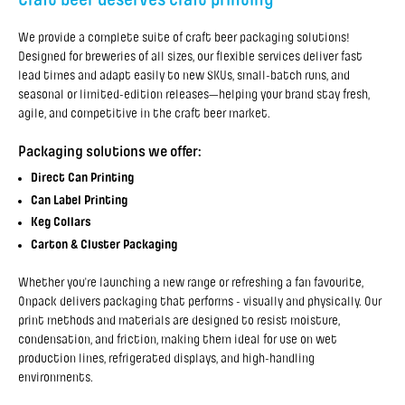
We provide a complete suite of craft beer packaging solutions!
Designed for breweries of all sizes, our flexible services deliver fast
lead times and adapt easily to new SKUs, small-batch runs, and
seasonal or limited-edition releases—helping your brand stay fresh,
agile, and competitive in the craft beer market.
Packaging solutions we offer:
Direct Can Printing
Can Label Printing
Keg Collars
Carton & Cluster Packaging
Whether you're launching a new range or refreshing a fan favourite,
Onpack delivers packaging that performs - visually and physically. Our
print methods and materials are designed to resist moisture,
condensation, and friction, making them ideal for use on wet
production lines, refrigerated displays, and high-handling
environments.