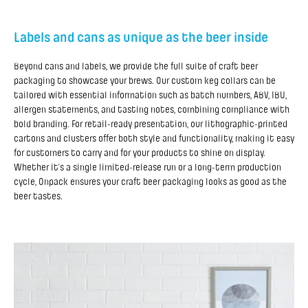
Labels and cans as unique as the beer inside
Beyond cans and labels, we provide the full suite of craft beer
packaging to showcase your brews. Our custom keg collars can be
tailored with essential information such as batch numbers, ABV, IBU,
allergen statements, and tasting notes, combining compliance with
bold branding. For retail-ready presentation, our lithographic-printed
cartons and clusters offer both style and functionality, making it easy
for customers to carry and for your products to shine on display.
Whether it’s a single limited-release run or a long-term production
cycle, Onpack ensures your craft beer packaging looks as good as the
beer tastes.