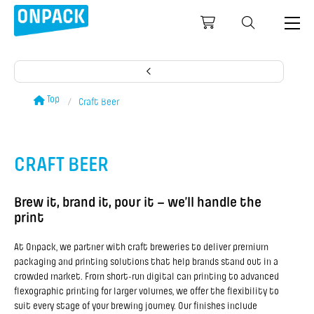
Top
Craft Beer
CRAFT BEER
Brew it, brand it, pour it – we’ll handle the
print
At Onpack, we partner with craft breweries to deliver premium
packaging and printing solutions that help brands stand out in a
crowded market. From short-run digital can printing to advanced
flexographic printing for larger volumes, we offer the flexibility to
suit every stage of your brewing journey. Our finishes include