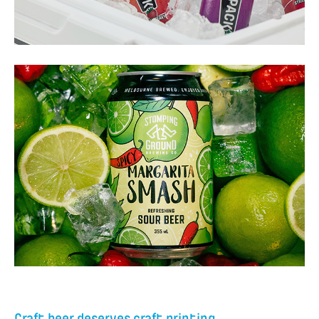
Craft beer deserves craft printing