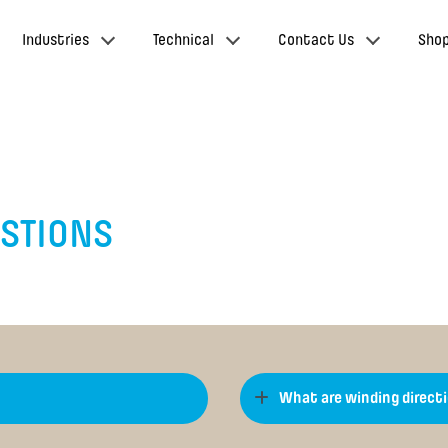
Industries
Technical
Contact Us
Sho
ESTIONS
What are winding direct