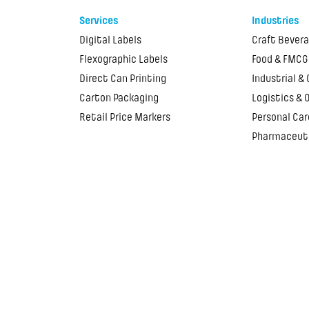
Services
Industries
Digital Labels
Craft Bever
Flexographic Labels
Food & FMCG
Direct Can Printing
Industrial &
Carton Packaging
Logistics & 
Retail Price Markers
Personal Car
Pharmaceut