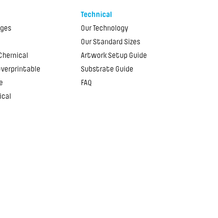
Technical
ages
Our Technology
Our Standard Sizes
 Chemical
Artwork Setup Guide
Overprintable
Substrate Guide
e
FAQ
ical