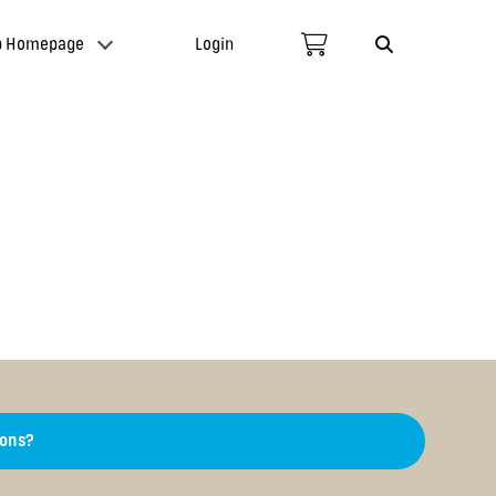
p Homepage
Login
ions?