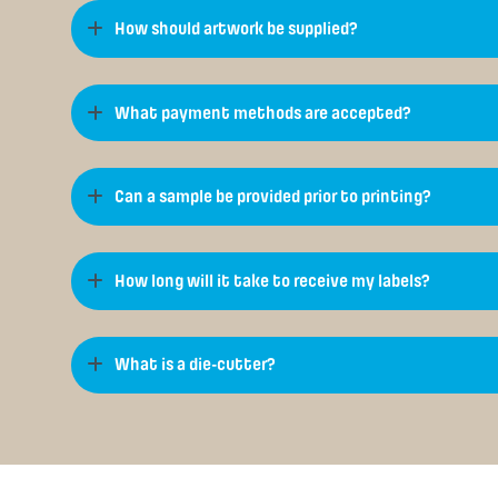
How should artwork be supplied?
What payment methods are accepted?
Can a sample be provided prior to printing?
How long will it take to receive my labels?
What is a die-cutter?