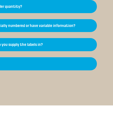
er quantity?
ially numbered or have variable information?
 you supply the labels in?