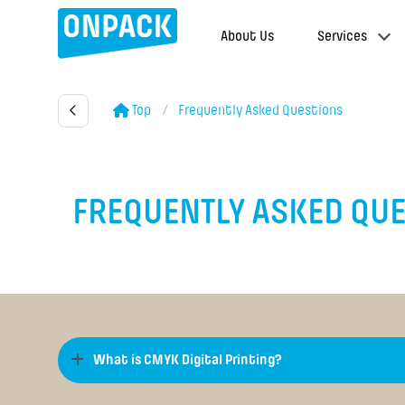
About Us
Services
Top
Frequently Asked Questions
FREQUENTLY ASKED QU
What is CMYK Digital Printing?