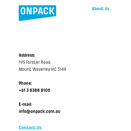
About Us
Address:
195 Forster Road,
Mount Waverley VIC 3149
Phone:
+61 3 8388 8100
E-mail:
info@onpack.com.au
Contact Us