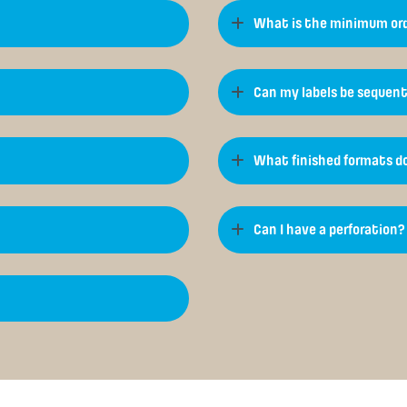
What is the minimum ord
Can my labels be sequent
What finished formats do
Can I have a perforation?