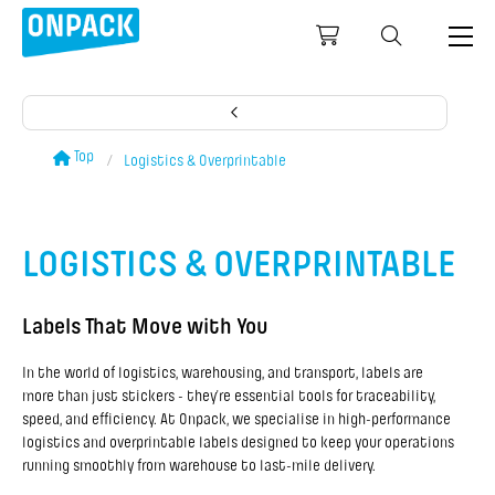
Top
Logistics & Overprintable
LOGISTICS & OVERPRINTABLE
Labels That Move with You
In the world of logistics, warehousing, and transport, labels are
more than just stickers - they’re essential tools for traceability,
speed, and efficiency. At Onpack, we specialise in high-performance
logistics and overprintable labels designed to keep your operations
running smoothly from warehouse to last-mile delivery.