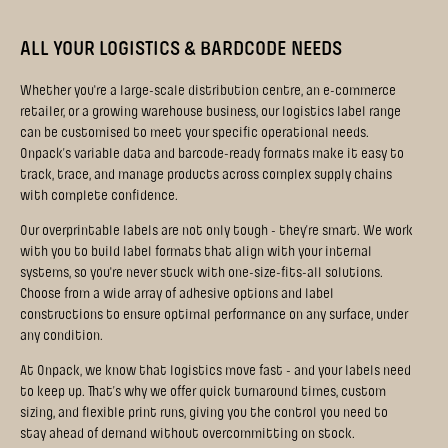
ALL YOUR LOGISTICS & BARDCODE NEEDS
Whether you're a large-scale distribution centre, an e-commerce
retailer, or a growing warehouse business, our logistics label range
can be customised to meet your specific operational needs.
Onpack’s variable data and barcode-ready formats make it easy to
track, trace, and manage products across complex supply chains
with complete confidence.
Our overprintable labels are not only tough - they’re smart. We work
with you to build label formats that align with your internal
systems, so you're never stuck with one-size-fits-all solutions.
Choose from a wide array of adhesive options and label
constructions to ensure optimal performance on any surface, under
any condition.
At Onpack, we know that logistics move fast - and your labels need
to keep up. That’s why we offer quick turnaround times, custom
sizing, and flexible print runs, giving you the control you need to
stay ahead of demand without overcommitting on stock.