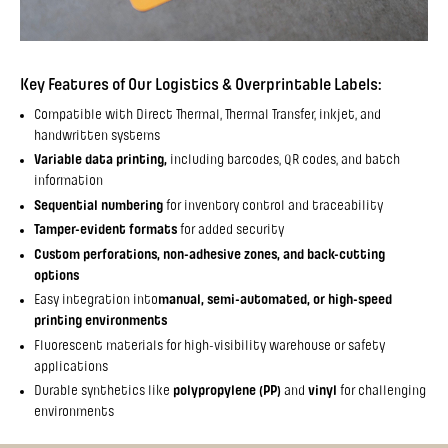
Key Features of Our Logistics & Overprintable Labels:
Compatible with Direct Thermal, Thermal Transfer, inkjet, and
handwritten systems
Variable data printing,
including barcodes, QR codes, and batch
information
Sequential numbering
for inventory control and traceability
Tamper-evident formats
for added security
Custom perforations, non-adhesive zones, and back-cutting
options
Easy integration into
manual, semi-automated, or high-speed
printing environments
Fluorescent materials for high-visibility warehouse or safety
applications
Durable synthetics like
polypropylene (PP)
and
vinyl
for challenging
environments