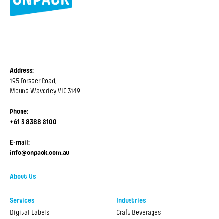
Address:
195 Forster Road,
Mount Waverley VIC 3149
Phone:
+61 3 8388 8100
E-mail:
info@onpack.com.au
About Us
Services
Industries
Digital Labels
Craft Beverages