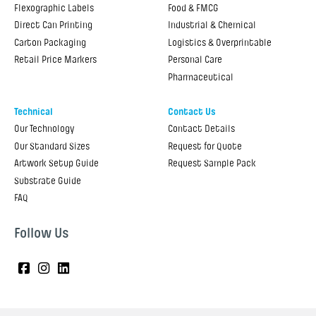
Flexographic Labels
Food & FMCG
Direct Can Printing
Industrial & Chemical
Carton Packaging
Logistics & Overprintable
Retail Price Markers
Personal Care
Pharmaceutical
Technical
Contact Us
Our Technology
Contact Details
Our Standard Sizes
Request for Quote
Artwork Setup Guide
Request Sample Pack
Substrate Guide
FAQ
Follow Us