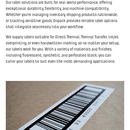
Our label solutions are built for real-world performance, offering
exceptional durability, flexibility, and machine compatibility.
Whether you're managing inventory, shipping products nationwide,
or tracking sensitive goods, Onpack provides reliable label options
that integrate seamlessly into your workflow.
We supply labels suitable for Direct Thermal, Thermal Transfer, inkjet
overprinting, or even handwritten marking, so no matter your setup,
our labels work for you. With a variety of materials and finishes,
including fluorescent, synthetic, and perforated stock, you can
tailor your labels to suit even the most demanding applications.