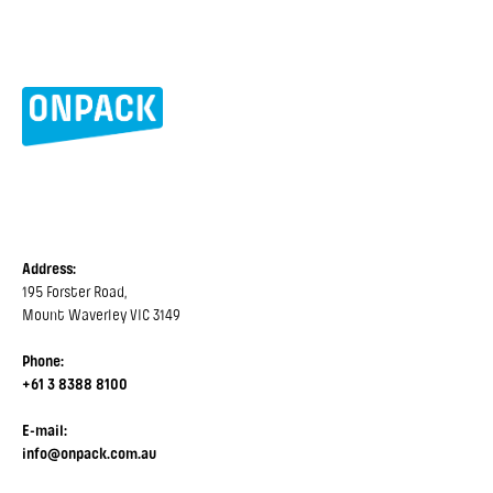
Address:
195 Forster Road,
Mount Waverley VIC 3149
Phone:
+61 3 8388 8100
E-mail:
info@onpack.com.au