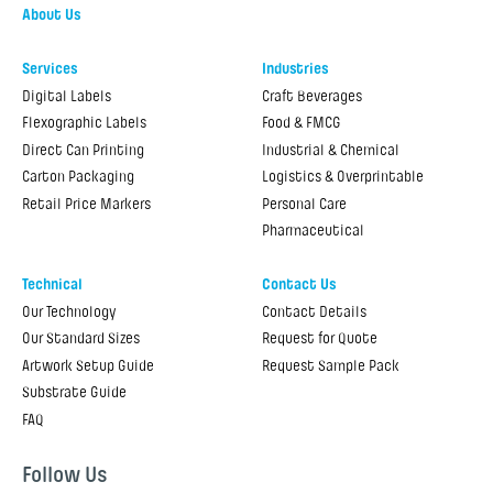
About Us
Services
Industries
Digital Labels
Craft Beverages
Flexographic Labels
Food & FMCG
Direct Can Printing
Industrial & Chemical
Carton Packaging
Logistics & Overprintable
Retail Price Markers
Personal Care
Pharmaceutical
Technical
Contact Us
Our Technology
Contact Details
Our Standard Sizes
Request for Quote
Artwork Setup Guide
Request Sample Pack
Substrate Guide
FAQ
Follow Us