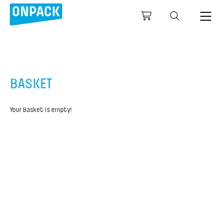
BASKET
Your Basket is empty!