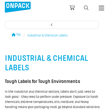
Top
Industrial & Chemical Labels
INDUSTRIAL & CHEMICAL
LABELS
Tough Labels for Tough Environments
In the industrial and chemical sectors, labels don’t just need to
look good - they need to perform under pressure. Exposure to harsh
chemicals, extreme temperatures, oils, moisture, and heavy
handling means your packaging must go beyond standard solutions.