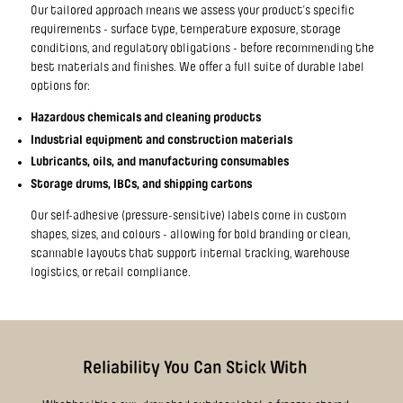
Our tailored approach means we assess your product’s specific
requirements - surface type, temperature exposure, storage
conditions, and regulatory obligations - before recommending the
best materials and finishes. We offer a full suite of durable label
options for:
Hazardous chemicals and cleaning products
Industrial equipment and construction materials
Lubricants, oils, and manufacturing consumables
Storage drums, IBCs, and shipping cartons
Our self-adhesive (pressure-sensitive) labels come in custom
shapes, sizes, and colours - allowing for bold branding or clean,
scannable layouts that support internal tracking, warehouse
logistics, or retail compliance.
Reliability You Can Stick With