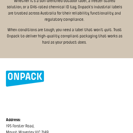
Whether it's a sun-drenched outdoor label, a freezer-stored
solution, or a GHS-rated chemical ID tag, Onpack’s industrial labels
are trusted across Australia for their reliability, functionality, and
regulatory compliance.
When conditions are tough, you need a label that won’t quit. Trust
Onpack to deliver high-quality, compliant packaging that works as
hard as your product does.
Address:
195 Forster Road,
Mount Waverley VIC 3149