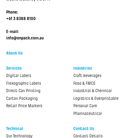
Phone:
+61 3 8388 8100
E-mail:
info@onpack.com.au
About Us
Services
Industries
Digital Labels
Craft Beverages
Flexographic Labels
Food & FMCG
Direct Can Printing
Industrial & Chemical
Carton Packaging
Logistics & Overprintable
Retail Price Markers
Personal Care
Pharmaceutical
Technical
Contact Us
Our Technology
Contact Details