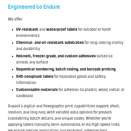
Engineered to Endure
We offer:
UV-resistant
and
waterproof labels
for outdoor or harsh
environments
Chemical- and oil-resistant substrates
for long-lasting clarity
and durability
Hotmelt, freezer-grade, and custom adhesives
suited to
almost any surface
Sequential numbering, batch coding, and barcode printing
GHS-compliant labels
for hazardous goods and safety
information
Customisable materials
for adhesion to plastic, wood, metal, or
cardboard
Onpack’s digital and flexographic print capabilities support short,
medium, and long runs, with variable data options for product
traceability, batch details, and unique codes. Whether you're
applying labels manually, semi-automated, or via high-speed lines,
we ensure precise application and excellent adhesive hold.