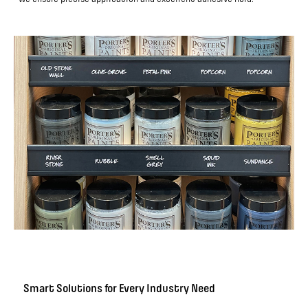
Smart Solutions for Every Industry Need