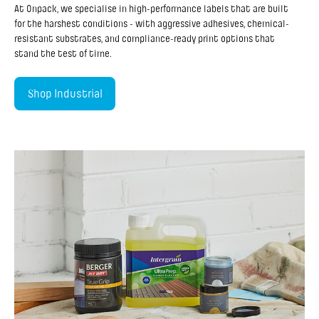
At Onpack, we specialise in high-performance labels that are built
for the harshest conditions - with aggressive adhesives, chemical-
resistant substrates, and compliance-ready print options that
stand the test of time.
Shop Industrial