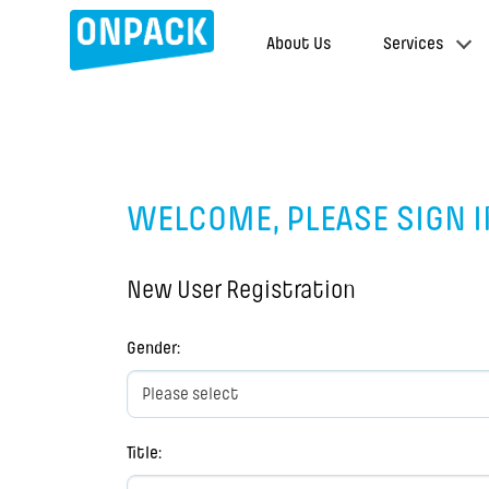
About Us
Services
WELCOME, PLEASE SIGN I
New User Registration
Gender
:
Title
: