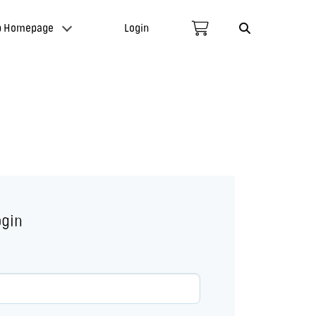
p Homepage
Login
ogin