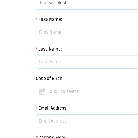
*
First Name
:
*
Last Name
:
Date of Birth
:
*
Email Address
:
*
Confirm Email
: