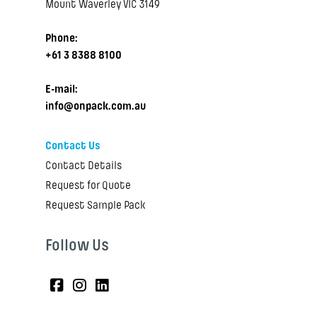
Mount Waverley VIC 3149
Phone:
+61 3 8388 8100
E-mail:
info@onpack.com.au
Contact Us
Contact Details
Request for Quote
Request Sample Pack
Follow Us