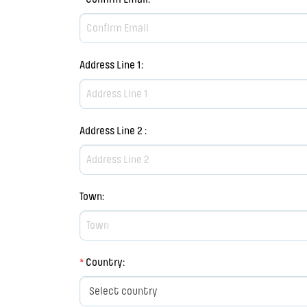
Address Line 1
:
Address Line 2
:
Town
:
*
Country
: