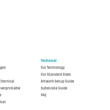
Technical
ages
Our Technology
Our Standard Sizes
 Chemical
Artwork Setup Guide
Overprintable
Substrate Guide
e
FAQ
ical