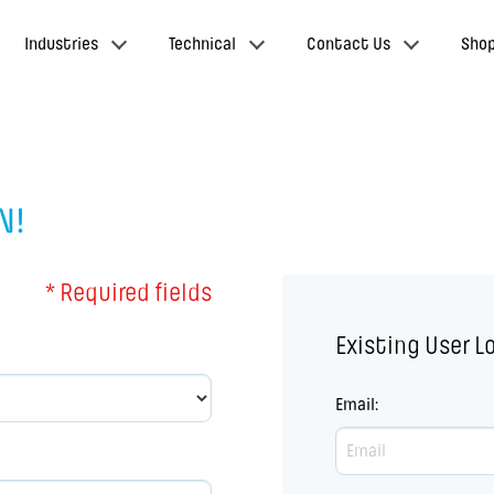
Industries
Technical
Contact Us
Sho
N!
* Required fields
Existing User L
Email
: