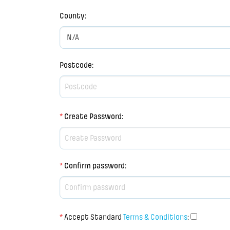
County
:
Postcode
:
*
Create Password
:
*
Confirm password
:
*
Accept Standard
Terms & Conditions
: