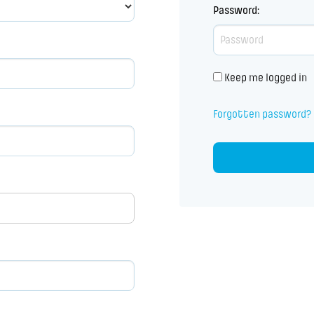
Password
:
Keep me logged in
Forgotten password?