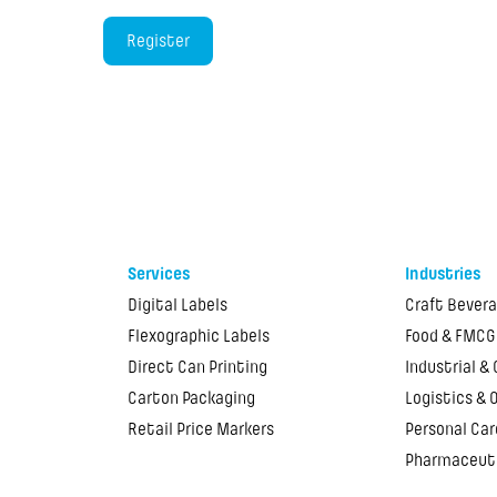
Services
Industries
Digital Labels
Craft Bever
Flexographic Labels
Food & FMCG
Direct Can Printing
Industrial &
Carton Packaging
Logistics & 
Retail Price Markers
Personal Car
Pharmaceut