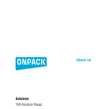
About Us
Address:
195 Forster Road,